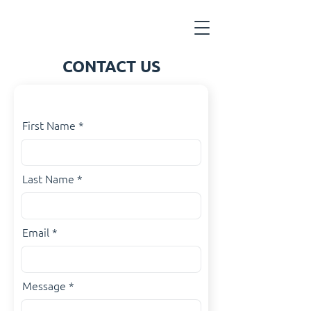
CONTACT US
First Name
Last Name
Email
Message