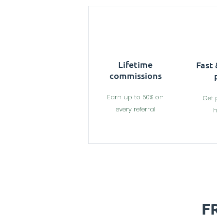
Lifetime
Fast
commissions
Earn up to 50% on
Get 
every referral
h
F