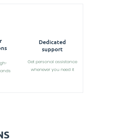
r
Dedicated
ons
support
Get personal assistance
igh-
whenever you need it
rands
NS