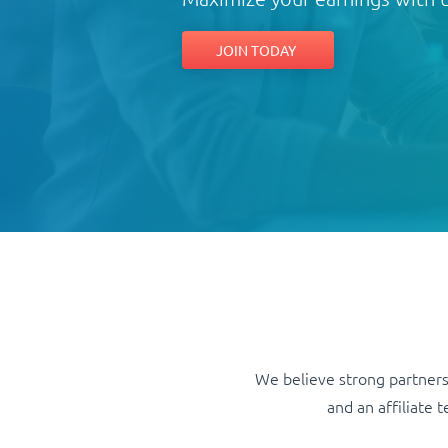
JOIN TODAY
We believe strong partners
and an affiliate