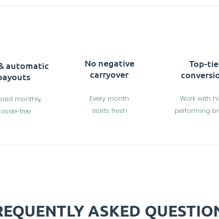
No negative
Top-tie
 & automatic
carryover
conversi
payouts
Every month
Work with h
paid monthly,
starts fresh
performing b
assle-free
REQUENTLY ASKED QUESTIO