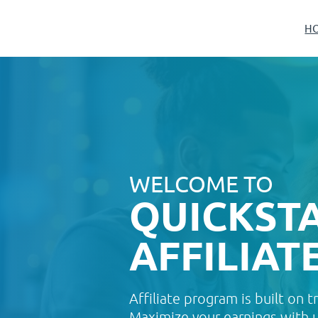
H
WELCOME TO
QUICKST
AFFILIAT
Affiliate program is built on t
Maximize your earnings with us