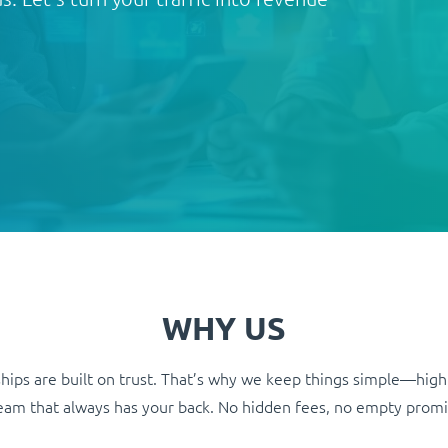
WHY US
hips are built on trust. That’s why we keep things simple—high
 team that always has your back. No hidden fees, no empty promi