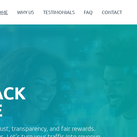
OME
WHY US
TESTIMONIALS
FAQ
CONTACT
ACK
E
rust, transparency, and fair rewards.
. Let’s turn your traffic into revenue