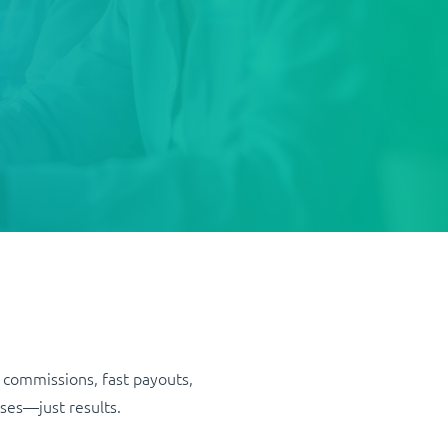
 commissions, fast payouts,
ses—just results.