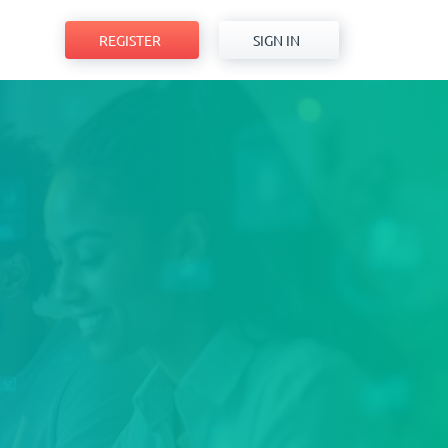
REGISTER
SIGN IN